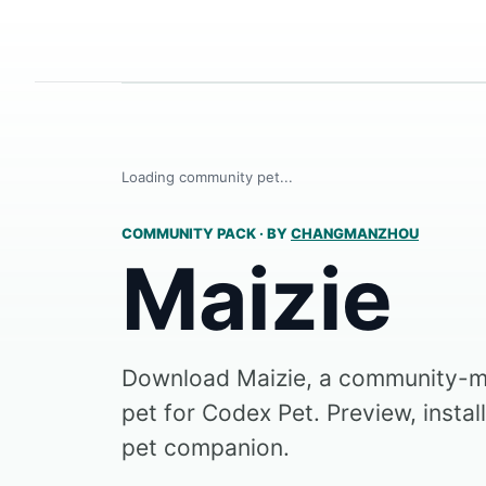
Loading community pet...
COMMUNITY PACK
·
BY
CHANGMANZHOU
Maizie
Download Maizie, a community-m
pet for Codex Pet. Preview, instal
pet companion.