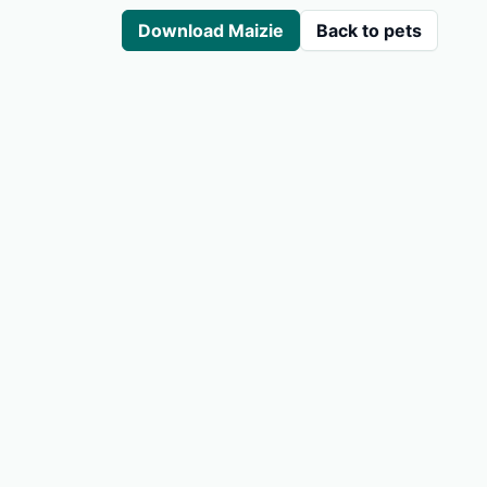
Download Maizie
Back to pets