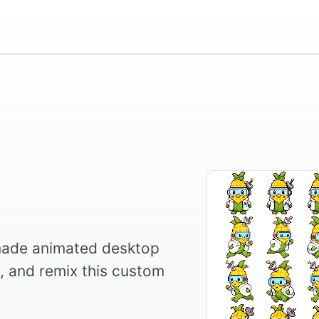
ade animated desktop
l, and remix this custom