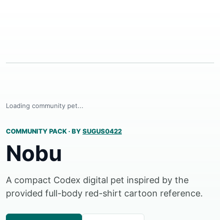
Loading community pet...
COMMUNITY PACK
·
BY
SUGUS0422
Nobu
A compact Codex digital pet inspired by the
provided full-body red-shirt cartoon reference.