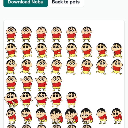
Download Nobu
Back to pets