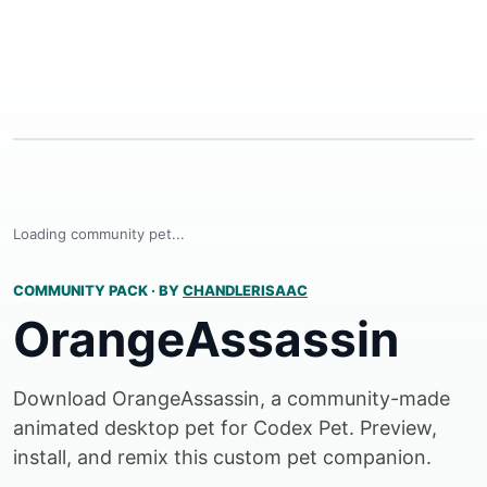
Loading community pet...
COMMUNITY PACK
·
BY
CHANDLERISAAC
OrangeAssassin
Download OrangeAssassin, a community-made
animated desktop pet for Codex Pet. Preview,
install, and remix this custom pet companion.