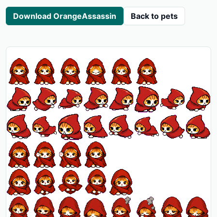
Download OrangeAssassin
Back to pets