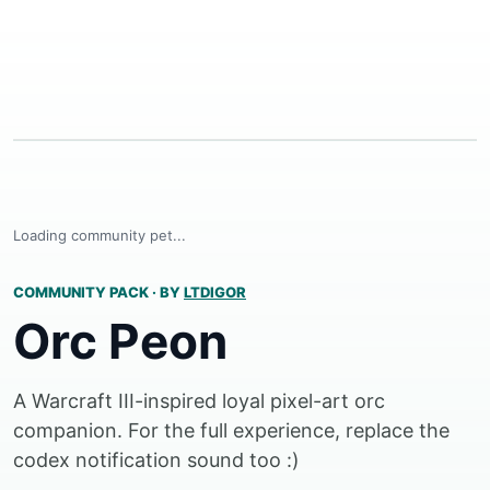
Loading community pet...
COMMUNITY PACK
·
BY
LTDIGOR
Orc Peon
A Warcraft III-inspired loyal pixel-art orc
companion. For the full experience, replace the
codex notification sound too :)