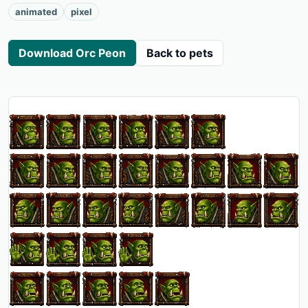
animated
pixel
Download Orc Peon
Back to pets