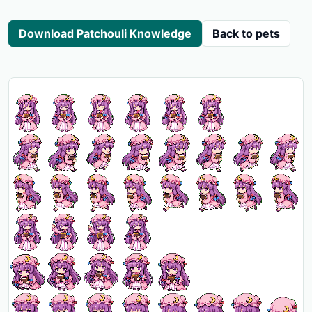
Download Patchouli Knowledge
Back to pets