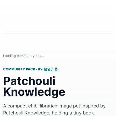
Loading community pet...
COMMUNITY PACK
·
BY
包包子 慕.
Patchouli
Knowledge
A compact chibi librarian-mage pet inspired by
Patchouli Knowledge, holding a tiny book.