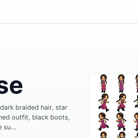
se
 dark braided hair, star
ed outfit, black boots,
 su...