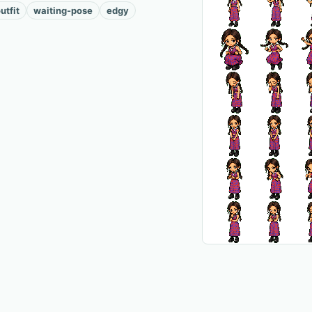
utfit
waiting-pose
edgy