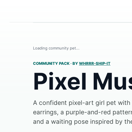
Loading community pet...
COMMUNITY PACK
·
BY
WHRRR-SHIP-IT
Pixel Mu
A confident pixel-art girl pet with
earrings, a purple-and-red pattern
and a waiting pose inspired by the