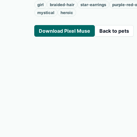
girl
braided-hair
star-earrings
purple-red-o
mystical
heroic
Download Pixel Muse
Back to pets