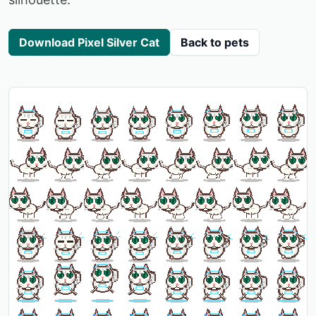
Download Pixel Silver Cat
Back to pets