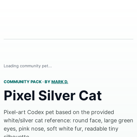
Loading community pet...
COMMUNITY PACK
·
BY
MARK D.
Pixel Silver Cat
Pixel-art Codex pet based on the provided
white/silver cat reference: round face, large green
eyes, pink nose, soft white fur, readable tiny
silhouette.