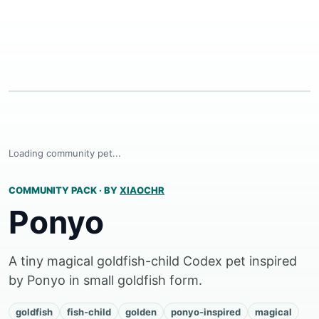
Loading community pet...
COMMUNITY PACK
·
BY
XIAOCHR
Ponyo
A tiny magical goldfish-child Codex pet inspired
by Ponyo in small goldfish form.
goldfish
fish-child
golden
ponyo-inspired
magical