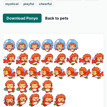
mystical
playful
cheerful
Download Ponyo
Back to pets