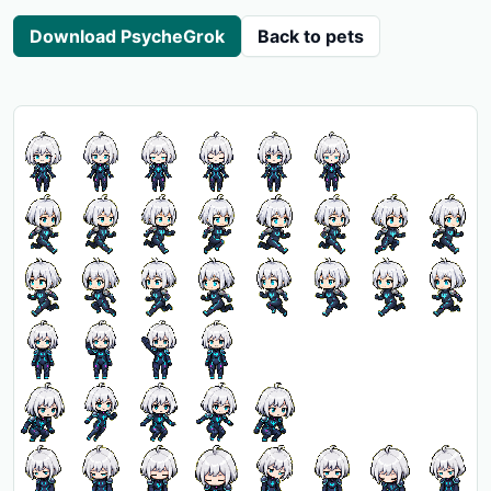
Download PsycheGrok
Back to pets