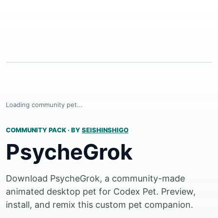
Loading community pet...
COMMUNITY PACK
·
BY
SEISHINSHIGO
PsycheGrok
Download PsycheGrok, a community-made
animated desktop pet for Codex Pet. Preview,
install, and remix this custom pet companion.