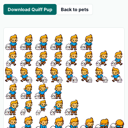
Download Quiff Pup
Back to pets