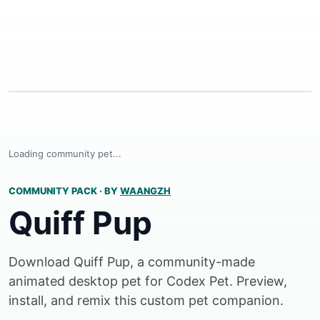
Loading community pet...
COMMUNITY PACK
·
BY
WAANGZH
Quiff Pup
Download Quiff Pup, a community-made
animated desktop pet for Codex Pet. Preview,
install, and remix this custom pet companion.