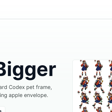
Bigger
dard Codex pet frame,
ing apple envelope.
s