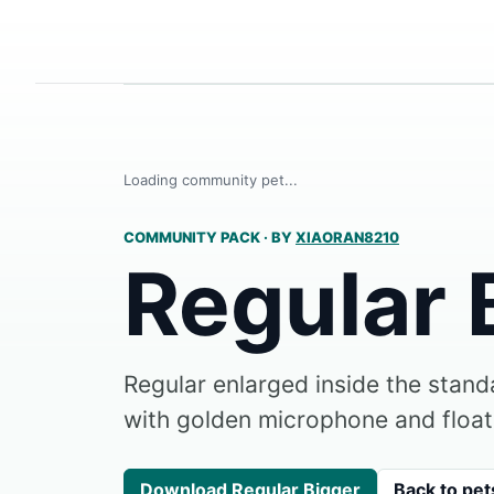
Loading community pet...
COMMUNITY PACK
·
BY
XIAORAN8210
Regular 
Regular enlarged inside the stan
with golden microphone and float
Download Regular Bigger
Back to pet