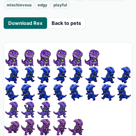
mischievous
edgy
playful
Download Rex
Back to pets