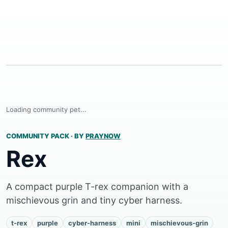
Loading community pet...
COMMUNITY PACK
·
BY
PRAYNOW
Rex
A compact purple T-rex companion with a
mischievous grin and tiny cyber harness.
t-rex
purple
cyber-harness
mini
mischievous-grin