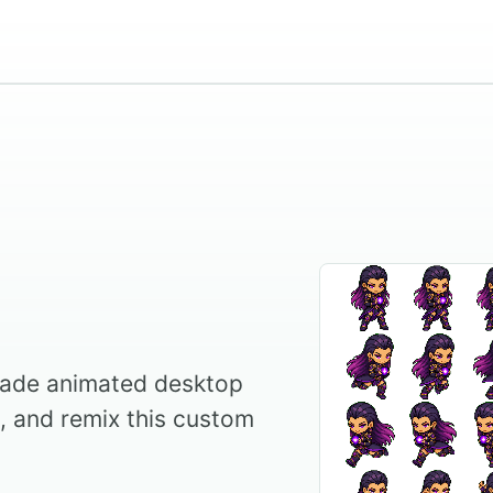
ade animated desktop
l, and remix this custom