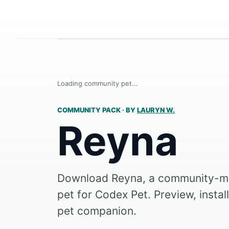
Loading community pet...
COMMUNITY PACK
·
BY
LAURYN W.
Reyna
Download Reyna, a community-m
pet for Codex Pet. Preview, instal
pet companion.