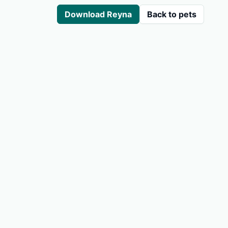
Download Reyna
Back to pets