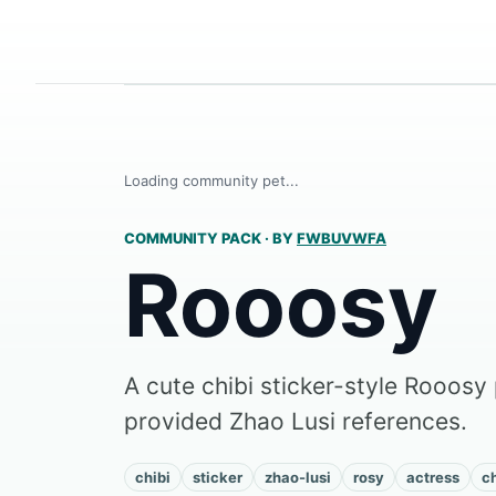
Loading community pet...
COMMUNITY PACK
·
BY
FWBUVWFA
Rooosy
A cute chibi sticker-style Rooosy 
provided Zhao Lusi references.
chibi
sticker
zhao-lusi
rosy
actress
c