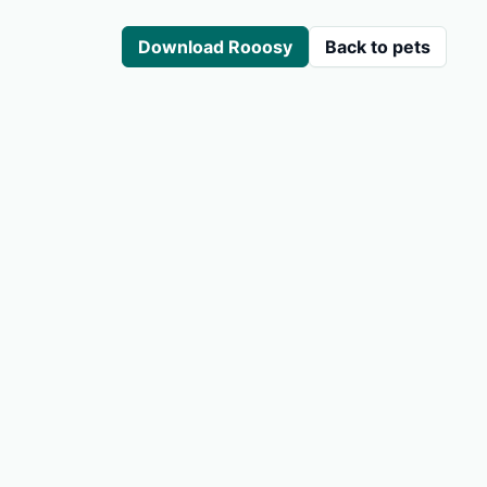
Download Rooosy
Back to pets