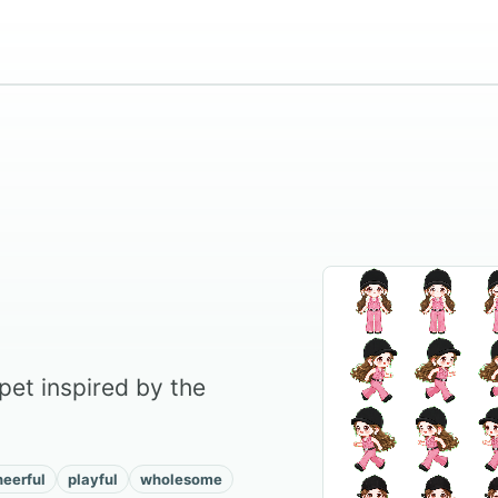
pet inspired by the
heerful
playful
wholesome