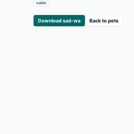
calm
Download sad-wa
Back to pets