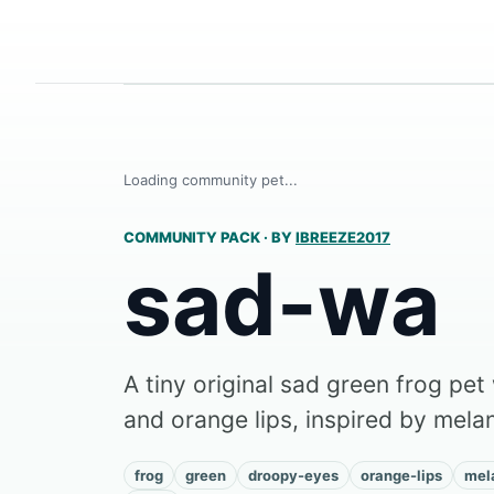
Loading community pet...
COMMUNITY PACK
·
BY
IBREEZE2017
sad-wa
A tiny original sad green frog pe
and orange lips, inspired by mel
frog
green
droopy-eyes
orange-lips
mel