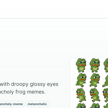
t with droopy glossy eyes
ancholy frog memes.
ancholy-meme
melancholic