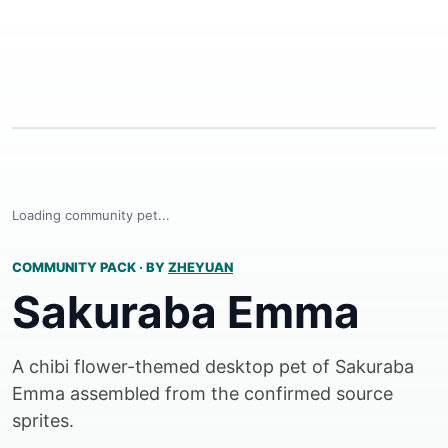
Loading community pet...
COMMUNITY PACK
·
BY
ZHEYUAN
Sakuraba Emma
A chibi flower-themed desktop pet of Sakuraba
Emma assembled from the confirmed source
sprites.