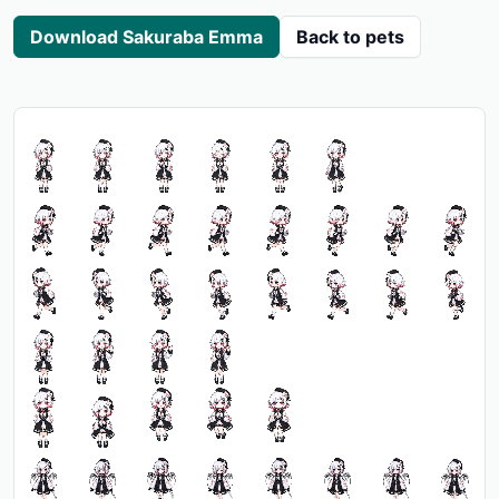
Download Sakuraba Emma
Back to pets