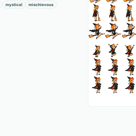
mystical
mischievous