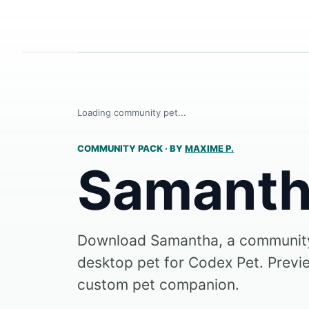
Loading community pet...
COMMUNITY PACK
·
BY
MAXIME P.
Samant
Download Samantha, a communit
desktop pet for Codex Pet. Preview
custom pet companion.