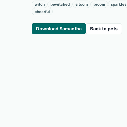
witch
bewitched
sitcom
broom
sparkles
cheerful
Download Samantha
Back to pets