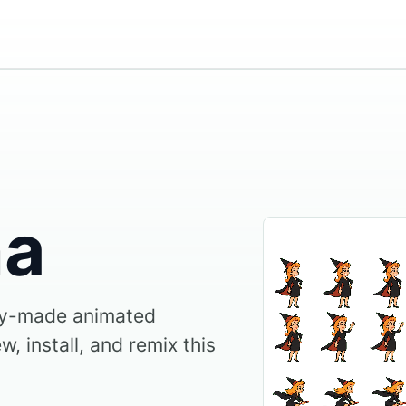
ha
y-made animated
, install, and remix this