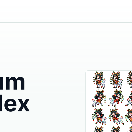
um
dex