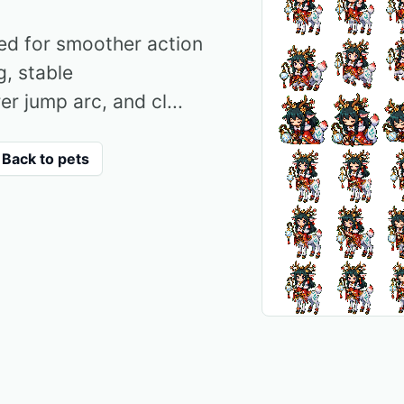
red for smoother action
g, stable
er jump arc, and cl...
Back to pets