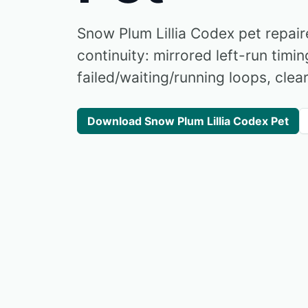
Snow Plum Lillia Codex pet repai
continuity: mirrored left-run timin
failed/waiting/running loops, clear
Download Snow Plum Lillia Codex Pet