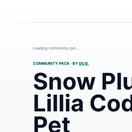
Loading community pet...
COMMUNITY PACK
·
BY
DU B.
Snow Pl
Lillia Co
Pet