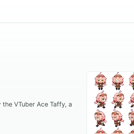
by the VTuber Ace Taffy, a