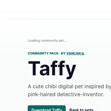
Loading community pet...
COMMUNITY PACK
·
BY
VANCAN Q.
Taffy
A cute chibi digital pet inspired 
pink-haired detective-inventor.
Download Taffy
Back to pets