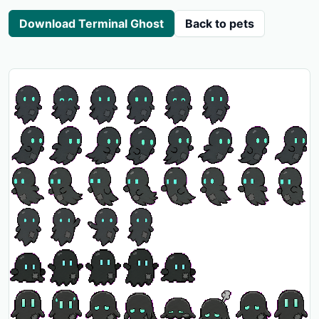
Download Terminal Ghost
Back to pets