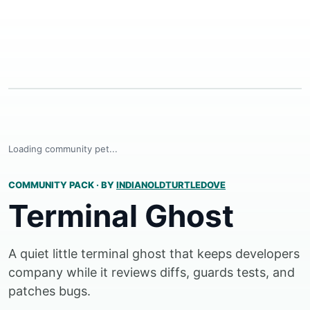
Loading community pet...
COMMUNITY PACK
·
BY
INDIANOLDTURTLEDOVE
Terminal Ghost
A quiet little terminal ghost that keeps developers
company while it reviews diffs, guards tests, and
patches bugs.