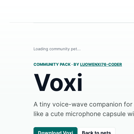
Loading community pet...
COMMUNITY PACK
·
BY
LUOWENXI76-CODER
Voxi
A tiny voice-wave companion fo
like a cute microphone capsule wi
Download Voxi
Back to pets