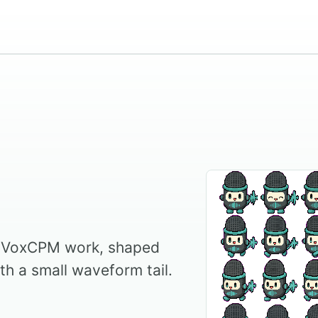
r VoxCPM work, shaped
th a small waveform tail.