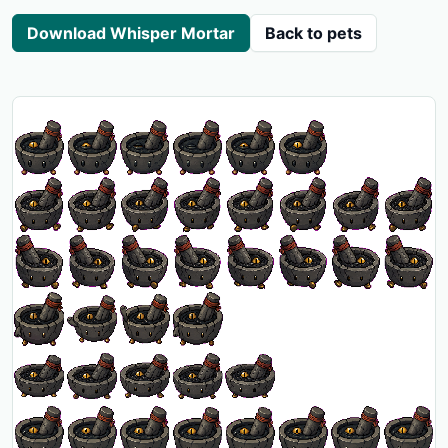
Download Whisper Mortar
Back to pets