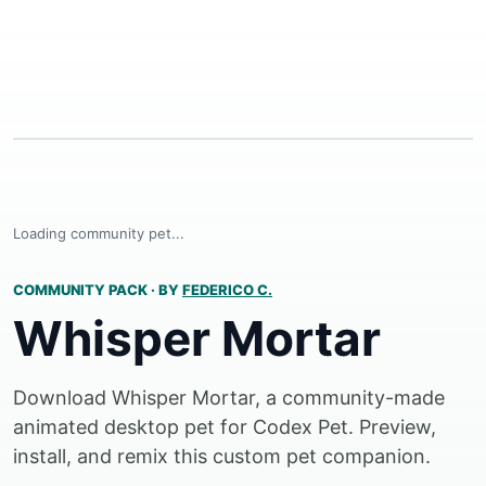
Loading community pet...
COMMUNITY PACK
·
BY
FEDERICO C.
Whisper Mortar
Download Whisper Mortar, a community-made
animated desktop pet for Codex Pet. Preview,
install, and remix this custom pet companion.