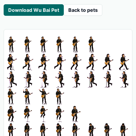
Download Wu Bai Pet
Back to pets