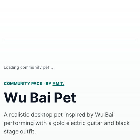
Loading community pet...
COMMUNITY PACK
·
BY
YM T.
Wu Bai Pet
A realistic desktop pet inspired by Wu Bai
performing with a gold electric guitar and black
stage outfit.