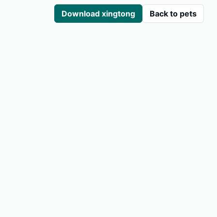
Download xingtong
Back to pets