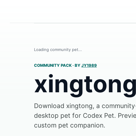
Loading community pet...
COMMUNITY PACK
·
BY
JY1989
xington
Download xingtong, a communit
desktop pet for Codex Pet. Preview
custom pet companion.