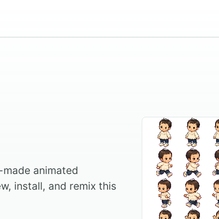
g
y-made animated
, install, and remix this