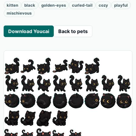
kitten
black
golden-eyes
curled-tail
cozy
playful
mischievous
Download Youcai
Back to pets