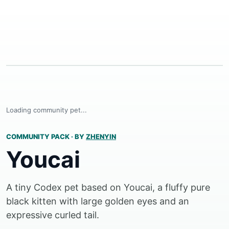
Loading community pet...
COMMUNITY PACK
·
BY
ZHENYIN
Youcai
A tiny Codex pet based on Youcai, a fluffy pure
black kitten with large golden eyes and an
expressive curled tail.