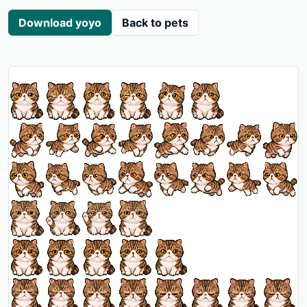
Download yoyo
Back to pets