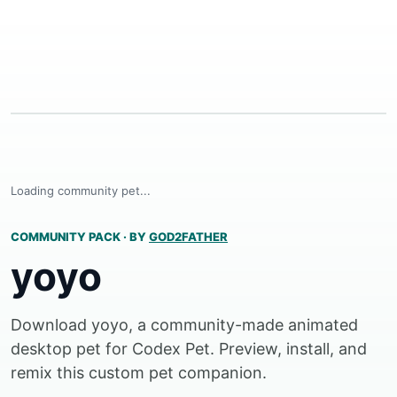
Loading community pet...
COMMUNITY PACK
·
BY
GOD2FATHER
yoyo
Download yoyo, a community-made animated
desktop pet for Codex Pet. Preview, install, and
remix this custom pet companion.