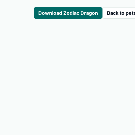
Download Zodiac Dragon
Back to pet