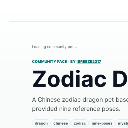
Loading community pet...
COMMUNITY PACK
·
BY
IBREEZE2017
Zodiac 
A Chinese zodiac dragon pet base
provided nine reference poses.
dragon
chinese
zodiac
nine-poses
mysti