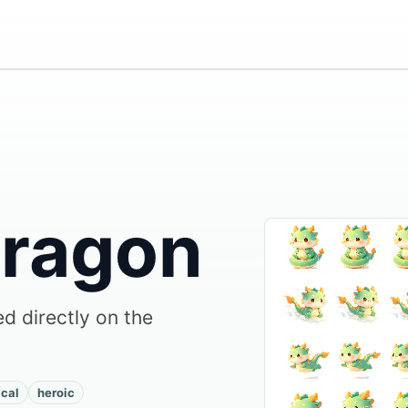
Dragon
d directly on the
cal
heroic