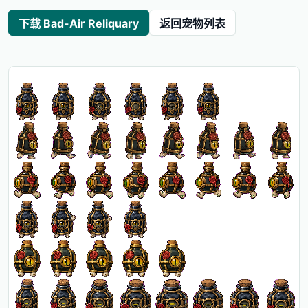
下载 Bad-Air Reliquary
返回宠物列表