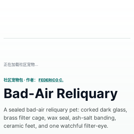
正在加载社区宠物...
社区宠物包
·
作者：
FEDERICO C.
Bad-Air Reliquary
A sealed bad-air reliquary pet: corked dark glass,
brass filter cage, wax seal, ash-salt banding,
ceramic feet, and one watchful filter-eye.