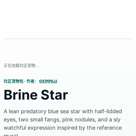
正在加载社区宠物...
社区宠物包
·
作者：
0XPIPILU
Brine Star
A lean predatory blue sea star with half-lidded
eyes, two small fangs, pink nodules, and a sly
watchful expression inspired by the reference
mural.