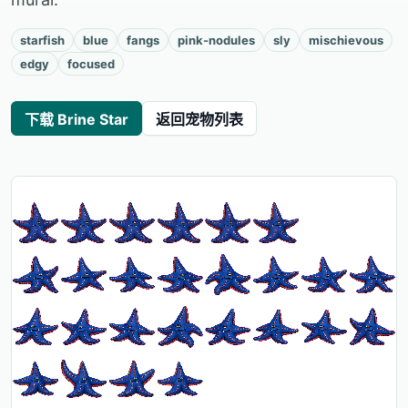
starfish
blue
fangs
pink-nodules
sly
mischievous
edgy
focused
下载 Brine Star
返回宠物列表