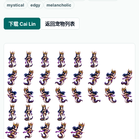
mystical
edgy
melancholic
下载 Cai Lin
返回宠物列表