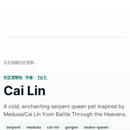
正在加载社区宠物...
社区宠物包
·
作者：
TU T.
Cai Lin
A cold, enchanting serpent queen pet inspired by
Medusa/Cai Lin from Battle Through the Heavens.
serpent
medusa
cai-lin
gorgon
snake-queen