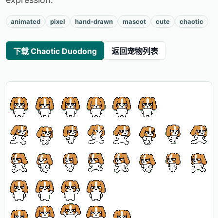
animated
pixel
hand-drawn
mascot
cute
chaotic
下载 Chaotic Duodong
返回宠物列表