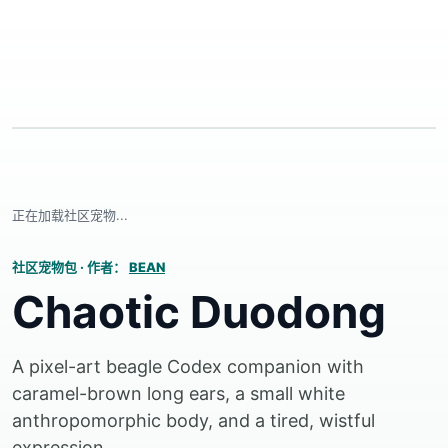
正在加载社区宠物...
社区宠物包
·
作者：
BEAN
Chaotic Duodong
A pixel-art beagle Codex companion with
caramel-brown long ears, a small white
anthropomorphic body, and a tired, wistful
expression.