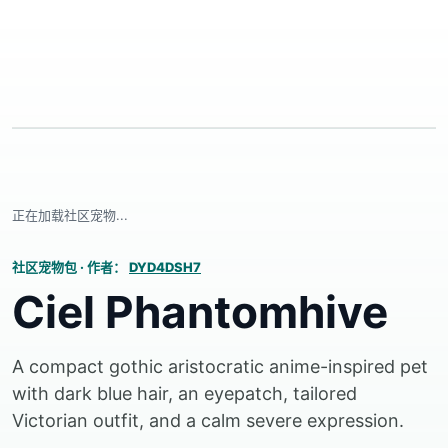
正在加载社区宠物...
社区宠物包
·
作者：
DYD4DSH7
Ciel Phantomhive
A compact gothic aristocratic anime-inspired pet
with dark blue hair, an eyepatch, tailored
Victorian outfit, and a calm severe expression.