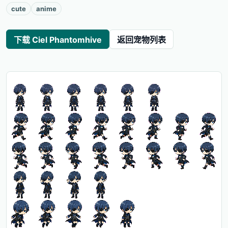
cute
anime
下载 Ciel Phantomhive
返回宠物列表