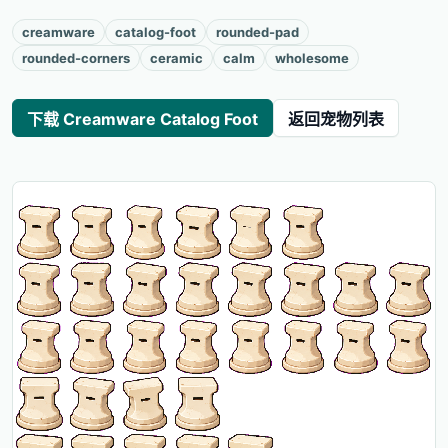
creamware
catalog-foot
rounded-pad
rounded-corners
ceramic
calm
wholesome
下载 Creamware Catalog Foot
返回宠物列表