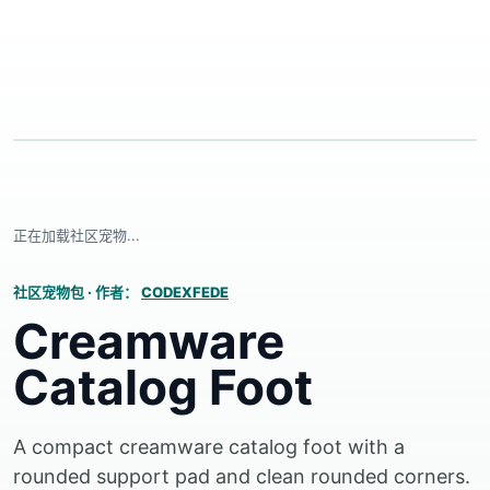
正在加载社区宠物...
社区宠物包
·
作者：
CODEXFEDE
Creamware
Catalog Foot
A compact creamware catalog foot with a
rounded support pad and clean rounded corners.