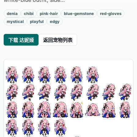
denia
chibi
pink-hair
blue-gemstone
red-gloves
mystical
playful
edgy
下载 达妮娅
返回宠物列表