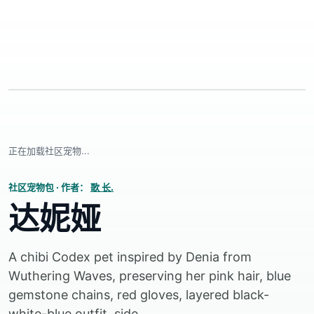
正在加载社区宠物...
社区宠物包
·
作者：
歌 长.
达妮娅
A chibi Codex pet inspired by Denia from
Wuthering Waves, preserving her pink hair, blue
gemstone chains, red gloves, layered black-
white-blue outfit, side...