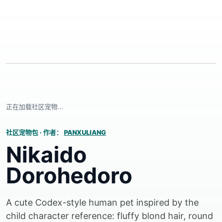
正在加载社区宠物...
社区宠物包
·
作者：
PANXULIANG
Nikaido
Dorohedoro
A cute Codex-style human pet inspired by the
child character reference: fluffy blond hair, round