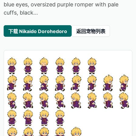
blue eyes, oversized purple romper with pale
cuffs, black...
下载 Nikaido Dorohedoro
返回宠物列表