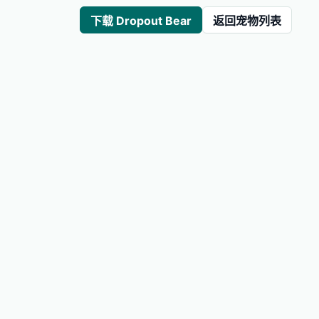
下载 Dropout Bear
返回宠物列表