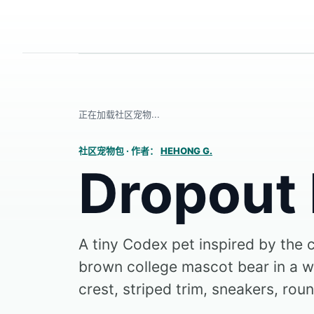
正在加载社区宠物...
社区宠物包
·
作者：
HEHONG G.
Dropout
A tiny Codex pet inspired by the 
brown college mascot bear in a wh
crest, striped trim, sneakers, roun