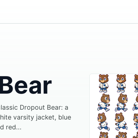
 Bear
classic Dropout Bear: a
ite varsity jacket, blue
d red...