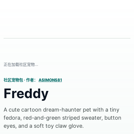
正在加载社区宠物...
社区宠物包
·
作者：
ASIMONS81
Freddy
A cute cartoon dream-haunter pet with a tiny
fedora, red-and-green striped sweater, button
eyes, and a soft toy claw glove.