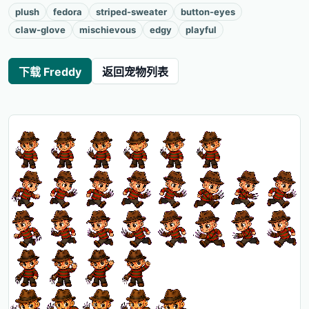
plush
fedora
striped-sweater
button-eyes
claw-glove
mischievous
edgy
playful
下载 Freddy
返回宠物列表