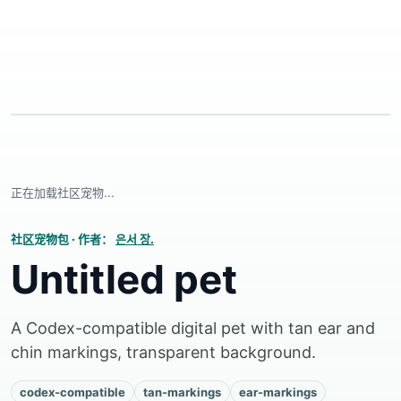
正在加载社区宠物...
社区宠物包
·
作者：
은서 장.
Untitled pet
A Codex-compatible digital pet with tan ear and
chin markings, transparent background.
codex-compatible
tan-markings
ear-markings