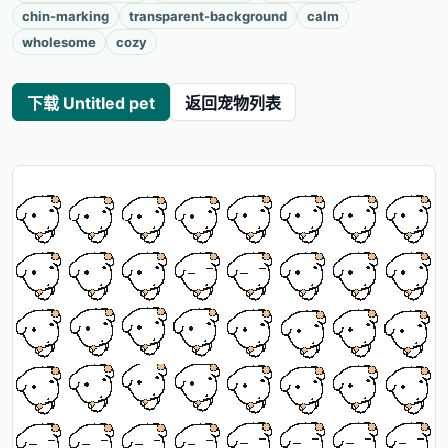
chin-marking
transparent-background
calm
wholesome
cozy
下载 Untitled pet
返回宠物列表