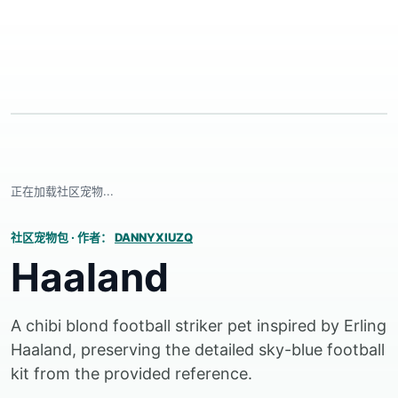
正在加载社区宠物...
社区宠物包
·
作者：
DANNYXIUZQ
Haaland
A chibi blond football striker pet inspired by Erling
Haaland, preserving the detailed sky-blue football
kit from the provided reference.