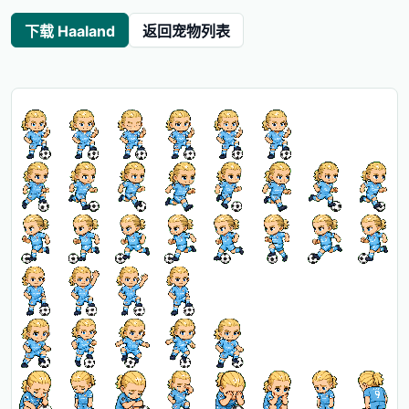
下载 Haaland
返回宠物列表