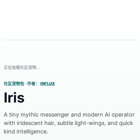
正在加载社区宠物...
社区宠物包
·
作者：
INFLUX
Iris
A tiny mythic messenger and modern AI operator
with iridescent hair, subtle light-wings, and quick
kind intelligence.