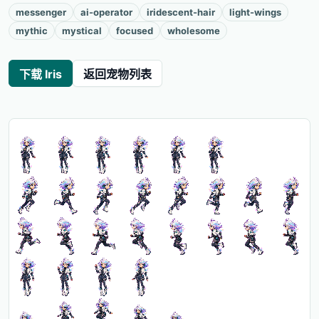
messenger
ai-operator
iridescent-hair
light-wings
mythic
mystical
focused
wholesome
下载 Iris
返回宠物列表