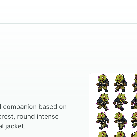
ed companion based on
crest, round intense
l jacket.