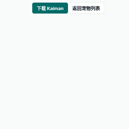
下载 Kaiman
返回宠物列表