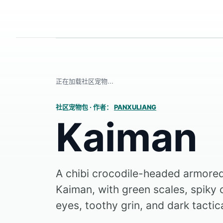
正在加载社区宠物...
社区宠物包
·
作者：
PANXULIANG
Kaiman
A chibi crocodile-headed armor
Kaiman, with green scales, spiky 
eyes, toothy grin, and dark tactica