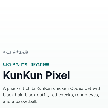
正在加载社区宠物...
社区宠物包
·
作者：
SKY121666
KunKun Pixel
A pixel-art chibi KunKun chicken Codex pet with
black hair, black outfit, red cheeks, round eyes,
and a basketball.