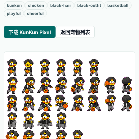
kunkun
chicken
black-hair
black-outfit
basketball
playful
cheerful
下载 KunKun Pixel
返回宠物列表