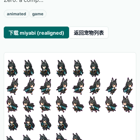
animated
game
下载 miyabi (realigned)
返回宠物列表