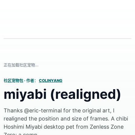
正在加载社区宠物...
社区宠物包
·
作者：
COLINYANG
miyabi (realigned)
Thanks @eric-terminal for the original art, I
realigned the position and size of frames. A chibi
Hoshimi Miyabi desktop pet from Zenless Zone
Zero: a comp...