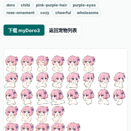
doro
chibi
pink-purple-hair
purple-eyes
rose-ornament
cozy
cheerful
wholesome
下载 myDoro3
返回宠物列表