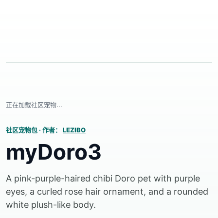
正在加载社区宠物...
社区宠物包
·
作者：
LEZIBO
myDoro3
A pink-purple-haired chibi Doro pet with purple
eyes, a curled rose hair ornament, and a rounded
white plush-like body.