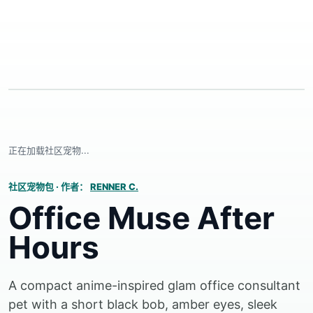
正在加载社区宠物...
社区宠物包
·
作者：
RENNER C.
Office Muse After
Hours
A compact anime-inspired glam office consultant
pet with a short black bob, amber eyes, sleek