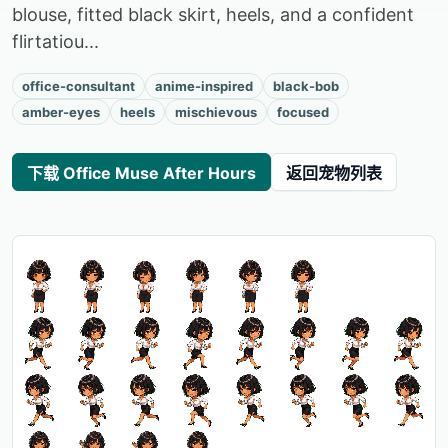
blouse, fitted black skirt, heels, and a confident
flirtatiou...
office-consultant
anime-inspired
black-bob
amber-eyes
heels
mischievous
focused
下载 Office Muse After Hours
返回宠物列表