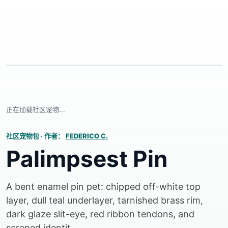
正在加载社区宠物...
社区宠物包
·
作者：
FEDERICO C.
Palimpsest Pin
A bent enamel pin pet: chipped off-white top
layer, dull teal underlayer, tarnished brass rim,
dark glaze slit-eye, red ribbon tendons, and
scraped identit...