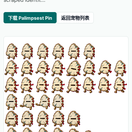
下载 Palimpsest Pin
返回宠物列表