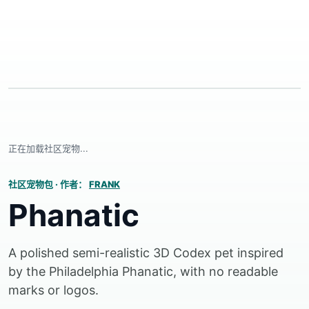
正在加载社区宠物...
社区宠物包
·
作者：
FRANK
Phanatic
A polished semi-realistic 3D Codex pet inspired
by the Philadelphia Phanatic, with no readable
marks or logos.