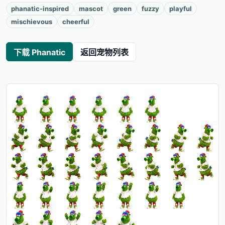
phanatic-inspired
mascot
green
fuzzy
playful
mischievous
cheerful
下载 Phanatic
返回宠物列表