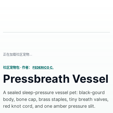
正在加载社区宠物...
社区宠物包
·
作者：
FEDERICO C.
Pressbreath Vessel
A sealed sleep-pressure vessel pet: black-gourd
body, bone cap, brass staples, tiny breath valves,
red knot cord, and one amber pressure slit.