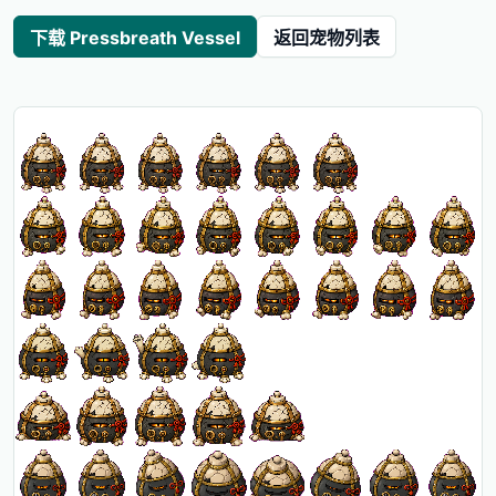
下载 Pressbreath Vessel
返回宠物列表