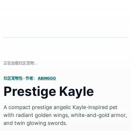
正在加载社区宠物...
社区宠物包
·
作者：
ABINGGO
Prestige Kayle
A compact prestige angelic Kayle-inspired pet
with radiant golden wings, white-and-gold armor,
and twin glowing swords.