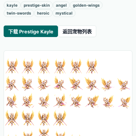
kayle
prestige-skin
angel
golden-wings
twin-swords
heroic
mystical
下载 Prestige Kayle
返回宠物列表