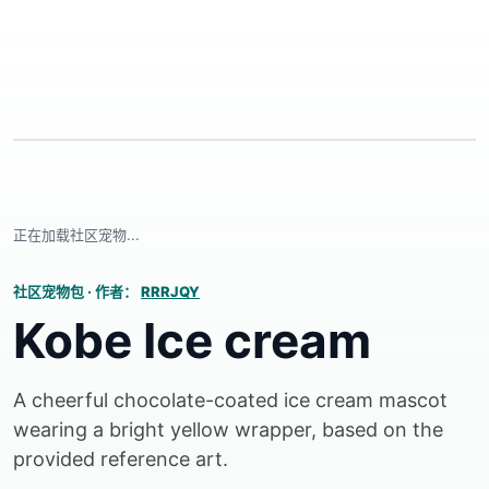
正在加载社区宠物...
社区宠物包
·
作者：
RRRJQY
Kobe Ice cream
A cheerful chocolate-coated ice cream mascot
wearing a bright yellow wrapper, based on the
provided reference art.