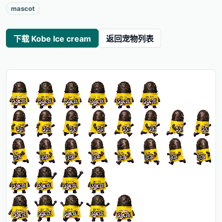
mascot
下载 Kobe Ice cream
返回宠物列表